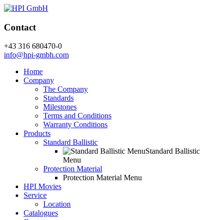
Contact
+43 316 680470-0
info@hpi-gmbh.com
Home
Company
The Company
Standards
Milestones
Terms and Conditions
Warranty Conditions
Products
Standard Ballistic
Standard Ballistic
Menu
Protection Material
Protection Material Menu
HPI Movies
Service
Location
Catalogues