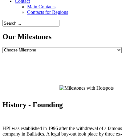
Contact
Main Contacts
Contacts for Regions
Our Milestones
Point
Point
Point
Point
Point
Point
Point
Point
Point
Point
Point
Point
Point
Point
Point
Point
Point
Point
Point
Point
Point
Point
Point
Point
Point
Point
Point
History - Founding
HPI was established in 1996 after the withdrawal of a famous
company in Ballistics. A legal buy-out took place by three ex-