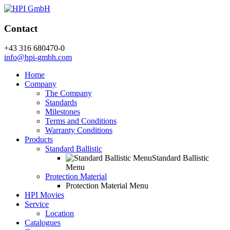
Contact
+43 316 680470-0
info@hpi-gmbh.com
Home
Company
The Company
Standards
Milestones
Terms and Conditions
Warranty Conditions
Products
Standard Ballistic
Standard Ballistic
Menu
Protection Material
Protection Material Menu
HPI Movies
Service
Location
Catalogues