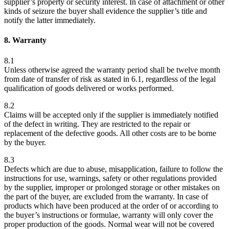
supplier’s property or security interest. In case of attachment or other
kinds of seizure the buyer shall evidence the supplier’s title and
notify the latter immediately.
8. Warranty
8.1
Unless otherwise agreed the warranty period shall be twelve month
from date of transfer of risk as stated in 6.1, regardless of the legal
qualification of goods delivered or works performed.
8.2
Claims will be accepted only if the supplier is immediately notified
of the defect in writing. They are restricted to the repair or
replacement of the defective goods. All other costs are to be borne
by the buyer.
8.3
Defects which are due to abuse, misapplication, failure to follow the
instructions for use, warnings, safety or other regulations provided
by the supplier, improper or prolonged storage or other mistakes on
the part of the buyer, are excluded from the warranty. In case of
products which have been produced at the order of or according to
the buyer’s instructions or formulae, warranty will only cover the
proper production of the goods. Normal wear will not be covered