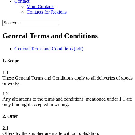
Contact
Main Contacts
Contacts for Regions
General Terms and Conditions
General Terms and Conditions (pdf)
1. Scope
1.1
These General Terms and Conditions apply to all deliveries of goods
or works.
1.2
Any alterations to the terms and conditions, mentioned under 1.1 are
only binding if accepted in writing.
2. Offer
2.1
Offers by the supplier are made without obligation.