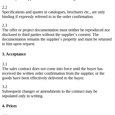
2.2
Specifications and quotes in catalogues, brochures etc., are only
binding if expressly referred to in the order confirmation.
2.3
The offer or project documentation must neither be reproduced nor
disclosed to third parties without the supplier`s consent. The
documentation remains the supplier`s property and must be returned
to him upon request.
3. Acceptance
3.1
The sales contract does not come into force until the buyer has
received the written order confirmation from the supplier, or the
goods have been effectively delivered to the buyer.
3.2
Subsequent changes or amendments to the contract may be
stipulated only in writing.
4. Prices