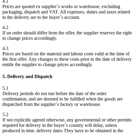
4.1
Prices are quoted ex supplier`s works or warehouse, excluding
packaging, dispatch and VAT. All expenses, duties and taxes related
to the delivery are to the buyer`s account.
4.2
If an order should differ from the offer, the supplier reserves the right
to change prices accordingly.
4.3
Prices are based on the material and labour costs valid at the time of
the first offer. Any changes to these costs prior to the date of delivery
entitle the supplier to change prices accordingly.
5. Delivery and Dispatch
5.1
Delivery periods do not run before the date of the order
confirmation, and are deemed to be fulfilled when the goods are
dispatched from the supplier`s factory or warehouse.
5.2
If not explicitly agreed otherwise, any governmental or other permits
required for delivery in the buyer`s country will delay, unless
produced in time, delivery dates They have to be obtained in the