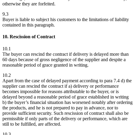
otherwise they are forfeited.
9.3
Buyer is liable to subject his customers to the limitations of liability
contained in this paragraph.
10. Rescission of Contract
10.1
The buyer can rescind the contract if delivery is delayed more than
60 days because of gross negligence of the supplier and despite a
reasonable period of grace granted in writing.
10.2
Apart from the case of delayed payment according to para 7.4 d) the
supplier can rescind the contract if a) delivery or performance
becomes impossible for reasons attributable to the buyer, or is
delayed beyond a reasonable period of grace established in writing
b) the buyer’s financial situation has worsened notably after ordering
the products, and he is not prepared to pay in advance, nor to
provide sufficient security. Such rescission of contract shall also be
permissible if only parts of the delivery or performance, which are
still to be fulfilled, are affected.
10.3