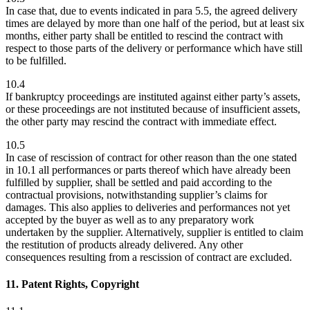
In case that, due to events indicated in para 5.5, the agreed delivery
times are delayed by more than one half of the period, but at least six
months, either party shall be entitled to rescind the contract with
respect to those parts of the delivery or performance which have still
to be fulfilled.
10.4
If bankruptcy proceedings are instituted against either party’s assets,
or these proceedings are not instituted because of insufficient assets,
the other party may rescind the contract with immediate effect.
10.5
In case of rescission of contract for other reason than the one stated
in 10.1 all performances or parts thereof which have already been
fulfilled by supplier, shall be settled and paid according to the
contractual provisions, notwithstanding supplier’s claims for
damages. This also applies to deliveries and performances not yet
accepted by the buyer as well as to any preparatory work
undertaken by the supplier. Alternatively, supplier is entitled to claim
the restitution of products already delivered. Any other
consequences resulting from a rescission of contract are excluded.
11. Patent Rights, Copyright