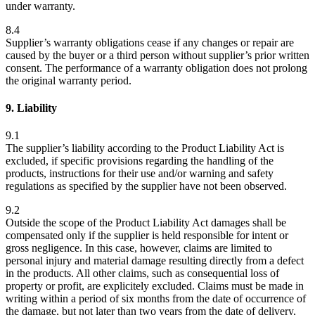
under warranty.
8.4
Supplier’s warranty obligations cease if any changes or repair are
caused by the buyer or a third person without supplier’s prior written
consent. The performance of a warranty obligation does not prolong
the original warranty period.
9. Liability
9.1
The supplier’s liability according to the Product Liability Act is
excluded, if specific provisions regarding the handling of the
products, instructions for their use and/or warning and safety
regulations as specified by the supplier have not been observed.
9.2
Outside the scope of the Product Liability Act damages shall be
compensated only if the supplier is held responsible for intent or
gross negligence. In this case, however, claims are limited to
personal injury and material damage resulting directly from a defect
in the products. All other claims, such as consequential loss of
property or profit, are explicitely excluded. Claims must be made in
writing within a period of six months from the date of occurrence of
the damage, but not later than two years from the date of delivery,