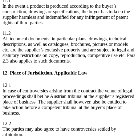
11.1
In the event a product is produced according to the buyer’s
construction, drawings or specifications, the buyer has to keep the
supplier harmless and indemnified for any infringement of patent
rights of third parties.
11.2
All technical documents, in particular plans, drawings, technical
descriptions, as well as catalogues, brochures, pictures or models
etc. are the supplier’s exclusive property and are subject to legal and
statutory restrictions on copy, reproduction, competitive use etc. Para
2.3 also applies to such documents.
12. Place of Jurisdiction, Applicable Law
12.1
In case of controversies arising from the contract the venue of legal
proceedings shall bet he Austrian tribunal at the supplier’s registered
place of business. The supplier shall however, also be entitled to
take action before a competent tribunal at the buyer’s place of
business.
12.2
The parties may also agree to have controversies settled by
arbitration.