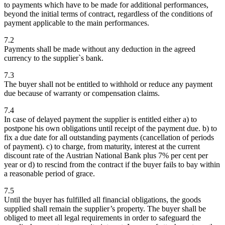
to payments which have to be made for additional performances,
beyond the initial terms of contract, regardless of the conditions of
payment applicable to the main performances.
7.2
Payments shall be made without any deduction in the agreed
currency to the supplier`s bank.
7.3
The buyer shall not be entitled to withhold or reduce any payment
due because of warranty or compensation claims.
7.4
In case of delayed payment the supplier is entitled either a) to
postpone his own obligations until receipt of the payment due. b) to
fix a due date for all outstanding payments (cancellation of periods
of payment). c) to charge, from maturity, interest at the current
discount rate of the Austrian National Bank plus 7% per cent per
year or d) to rescind from the contract if the buyer fails to bay within
a reasonable period of grace.
7.5
Until the buyer has fulfilled all financial obligations, the goods
supplied shall remain the supplier’s property. The buyer shall be
obliged to meet all legal requirements in order to safeguard the