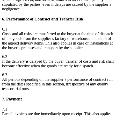
stipulated by the parties, even if delays are caused by the supplier`s
negligence.
6. Performance of Contract and Transfer Risk
6.1
Costs and all risks are transferred to the buyer at the time of dispatch
of the goods from the supplier`s factory or warehouse, in default of
the agreed delivery items. This also applies in case of installations at
the buyer`s premises and transport by the supplier.
6.2
If the delivery is delayed by the buyer, transfer of costs and risk shall
become effective when the goods are ready for dispatch.
6.3
All periods depending on the supplier`s performance of contract run
from the dates specified in this section, irrespective of any quality
tests or trial runs.
7. Payment
7.1
Partial invoices are due immediately upon receipt. This also applies