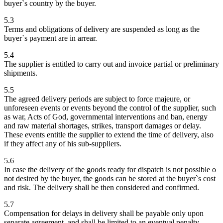
buyer`s country by the buyer.
5.3
Terms and obligations of delivery are suspended as long as the
buyer`s payment are in arrear.
5.4
The supplier is entitled to carry out and invoice partial or preliminary
shipments.
5.5
The agreed delivery periods are subject to force majeure, or
unforeseen events or events beyond the control of the supplier, such
as war, Acts of God, governmental interventions and ban, energy
and raw material shortages, strikes, transport damages or delay.
These events entitle the supplier to extend the time of delivery, also
if they affect any of his sub-suppliers.
5.6
In case the delivery of the goods ready for dispatch is not possible o
not desired by the buyer, the goods can be stored at the buyer`s cost
and risk. The delivery shall be then considered and confirmed.
5.7
Compensation for delays in delivery shall be payable only upon
separate agreement, and shall be limited to an eventual penalty