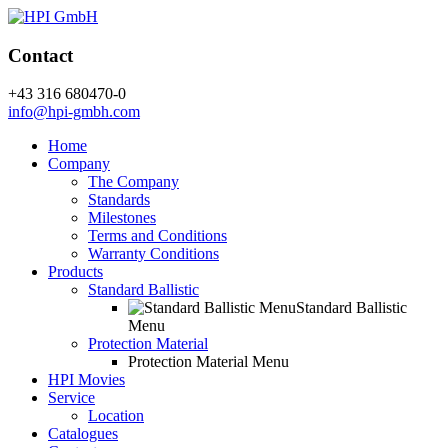
Contact
+43 316 680470-0
info@hpi-gmbh.com
Home
Company
The Company
Standards
Milestones
Terms and Conditions
Warranty Conditions
Products
Standard Ballistic
Standard Ballistic
Menu
Protection Material
Protection Material Menu
HPI Movies
Service
Location
Catalogues