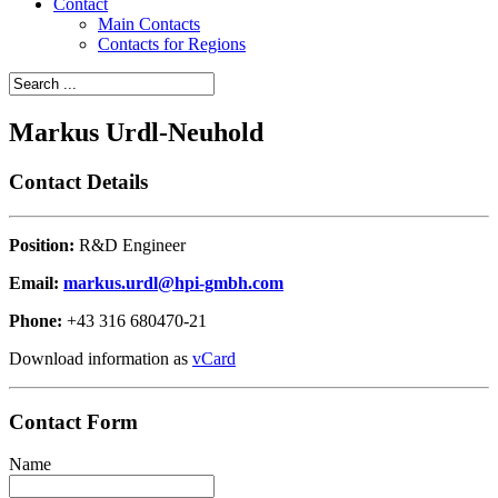
Contact
Main Contacts
Contacts for Regions
Markus Urdl-Neuhold
Contact Details
Position:
R&D Engineer
Email:
markus.urdl@hpi-gmbh.com
Phone:
+43 316 680470-21
Download information as
vCard
Contact Form
Name