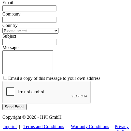
Email
Company
Country
Subject
Message
Email a copy of this message to your own address
Copyright © 2026 - HPI GmbH
Imprint
|
Terms and Conditions
|
Warranty Conditions
|
Privacy