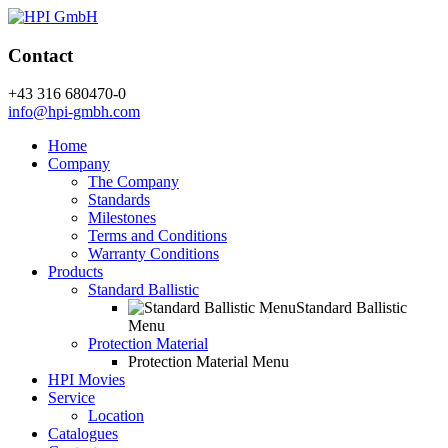
Contact
+43 316 680470-0
info@hpi-gmbh.com
Home
Company
The Company
Standards
Milestones
Terms and Conditions
Warranty Conditions
Products
Standard Ballistic
Standard Ballistic
Menu
Protection Material
Protection Material Menu
HPI Movies
Service
Location
Catalogues