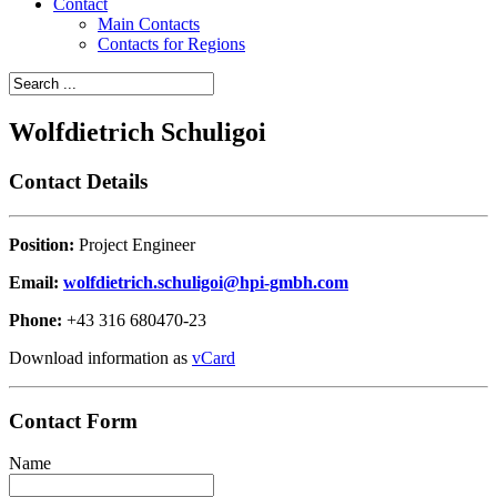
Contact
Main Contacts
Contacts for Regions
Wolfdietrich Schuligoi
Contact Details
Position:
Project Engineer
Email:
wolfdietrich.schuligoi@hpi-gmbh.com
Phone:
+43 316 680470-23
Download information as
vCard
Contact Form
Name