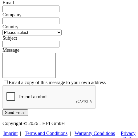
Email
Company
Country
Subject
Message
Email a copy of this message to your own address
Copyright © 2026 - HPI GmbH
Imprint
|
Terms and Conditions
|
Warranty Conditions
|
Privacy