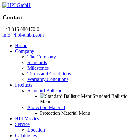
Contact
+43 316 680470-0
info@hpi-gmbh.com
Home
Company
The Company
Standards
Milestones
Terms and Conditions
Warranty Conditions
Products
Standard Ballistic
Standard Ballistic
Menu
Protection Material
Protection Material Menu
HPI Movies
Service
Location
Catalogues