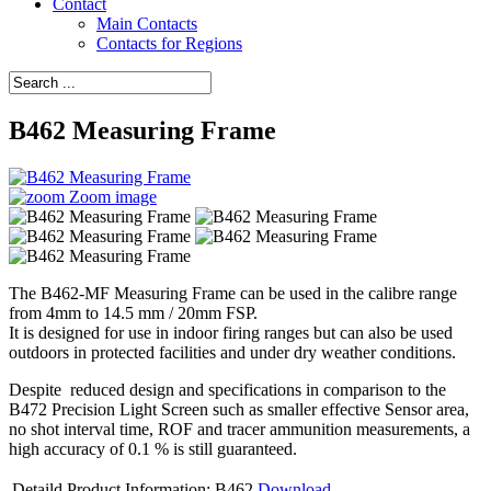
Contact
Main Contacts
Contacts for Regions
B462 Measuring Frame
Zoom image
The B462-MF Measuring Frame can be used in the calibre range
from 4mm to 14.5 mm / 20mm FSP.
It is designed for use in indoor firing ranges but can also be used
outdoors in protected facilities and under dry weather conditions.
Despite reduced design and specifications in comparison to the
B472 Precision Light Screen such as smaller effective Sensor area,
no shot interval time, ROF and tracer ammunition measurements, a
high accuracy of 0.1 % is still guaranteed.
Detaild Product Information: B462
Download