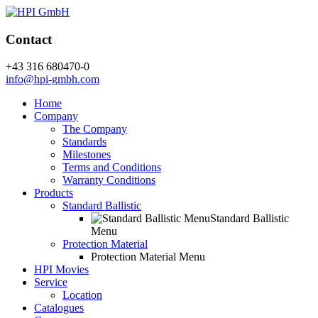
Contact
+43 316 680470-0
info@hpi-gmbh.com
Home
Company
The Company
Standards
Milestones
Terms and Conditions
Warranty Conditions
Products
Standard Ballistic
Standard Ballistic
Menu
Protection Material
Protection Material Menu
HPI Movies
Service
Location
Catalogues