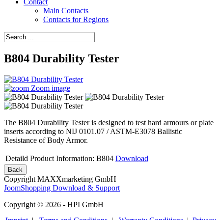
Contact
Main Contacts
Contacts for Regions
B804 Durability Tester
Zoom image
The B804 Durability Tester is designed to test hard armours or plate
inserts according to NIJ 0101.07 / ASTM-E3078 Ballistic
Resistance of Body Armor.
Detaild Product Information: B804
Download
Copyright MAXXmarketing GmbH
JoomShopping Download & Support
Copyright © 2026 - HPI GmbH