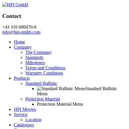
Contact
+43 316 680470-0
info@hpi-gmbh.com
Home
Company
The Company
Standards
Milestones
Terms and Conditions
Warranty Conditions
Products
Standard Ballistic
Standard Ballistic
Menu
Protection Material
Protection Material Menu
HPI Movies
Service
Location
Catalogues