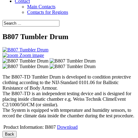
Contact
Main Contacts
Contacts for Regions
B807 Tumbler Drum
Zoom image
The B807-TD Tumbler Drum is developed to condition protective
clothing according to the NIJ-Standard 0101.06 for Ballistic
Resistance of Body Armour.
The B807-TD is an independent testing device and is designed for
placing inside climatic chamber e.g. Weiss Technik ClimeEvent
C2/1000/50/CM (or similar).
The System is equipped with temperature and humidity sensors, to
record the climate data inside the chamber during the test procedure.
Product Information: B807
Download