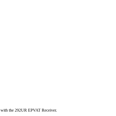
sted with the 292UR EPVAT Receiver.