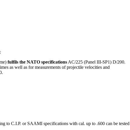
ime)
fulfils the NATO specifications
AC/225 (Panel III-SP1) D/200.
 times as well as for measurements of projectile velocities and
0.
cording to C.I.P. or SAAMI specifications with cal. up to .600 can be te