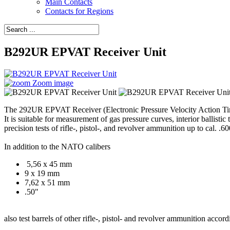
Main Contacts
Contacts for Regions
B292UR EPVAT Receiver Unit
Zoom image
The 292UR EPVAT Receiver (Electronic Pressure Velocity Action T
It is suitable for measurement of gas pressure curves, interior ballistic
precision tests of rifle-, pistol-, and revolver ammunition up to cal. .60
In addition to the NATO calibers
5,56 x 45 mm
9 x 19 mm
7,62 x 51 mm
.50"
also test barrels of other rifle-, pistol- and revolver ammunition ac