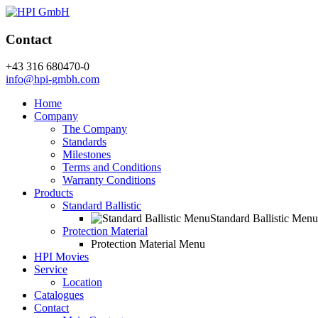
Contact
+43 316 680470-0
info@hpi-gmbh.com
Home
Company
The Company
Standards
Milestones
Terms and Conditions
Warranty Conditions
Products
Standard Ballistic
Standard Ballistic Menu
Protection Material
Protection Material Menu
HPI Movies
Service
Location
Catalogues
Contact