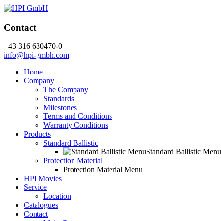
Contact
+43 316 680470-0
info@hpi-gmbh.com
Home
Company
The Company
Standards
Milestones
Terms and Conditions
Warranty Conditions
Products
Standard Ballistic
Standard Ballistic Menu
Protection Material
Protection Material Menu
HPI Movies
Service
Location
Catalogues
Contact