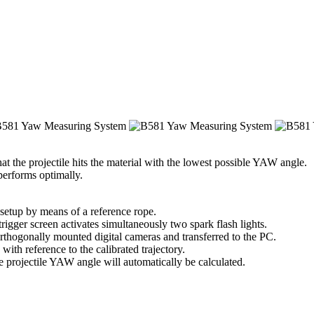
hat the projectile hits the material with the lowest possible YAW angle.
 performs optimally.
 setup by means of a reference rope.
rigger screen activates simultaneously two spark flash lights.
orthogonally mounted digital cameras and transferred to the PC.
with reference to the calibrated trajectory.
he projectile YAW angle will automatically be calculated.