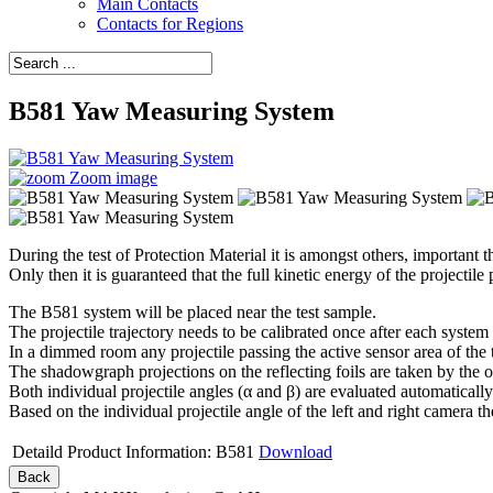
Main Contacts
Contacts for Regions
B581 Yaw Measuring System
Zoom image
During the test of Protection Material it is amongst others, important t
Only then it is guaranteed that the full kinetic energy of the projectile
The B581 system will be placed near the test sample.
The projectile trajectory needs to be calibrated once after each system
In a dimmed room any projectile passing the active sensor area of the t
The shadowgraph projections on the reflecting foils are taken by the 
Both individual projectile angles (α and β) are evaluated automatically 
Based on the individual projectile angle of the left and right camera t
Detaild Product Information: B581
Download