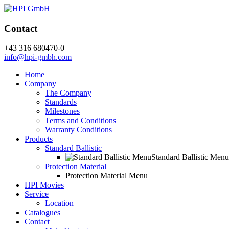
Contact
+43 316 680470-0
info@hpi-gmbh.com
Home
Company
The Company
Standards
Milestones
Terms and Conditions
Warranty Conditions
Products
Standard Ballistic
Standard Ballistic Menu
Protection Material
Protection Material Menu
HPI Movies
Service
Location
Catalogues
Contact