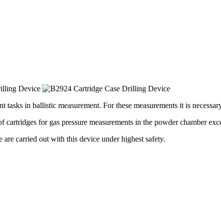
t tasks in ballistic measurement. For these measurements it is necessary
f cartridges for gas pressure measurements in the powder chamber exce
e are carried out with this device under highest safety.