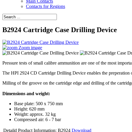
Main Contacts
Contacts for Regions
B2924 Cartridge Case Drilling Device
Zoom image
Pressure tests of small calibre ammunition are one of the most importan
The HPI 2924 CD Cartridge Drilling Device enables the preperation o
Milling of the groove on the cartridge edge and drilling of the cartridg
Dimensions and weight:
Base plate: 500 x 750 mm
Height: 620 mm
Weight: approx. 32 kg
Compressed air: 6 - 7 bar
Detaild Product Information: B2924
Download