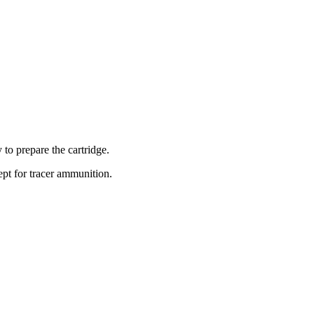
 to prepare the cartridge.
pt for tracer ammunition.